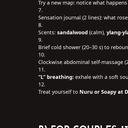
Try a new map: notice what happens i
Sensation journal (2 lines): what ros
Scents:
sandalwood
(calm),
ylang-y
Brief cold shower (20–30 s) to rebou
Clockwise abdominal self-massage (2
“L” breathing:
exhale with a soft sou
Treat yourself to
Nuru or Soapy at