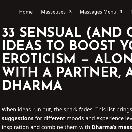
Home
Masseuses
Massages Menu
33 SENSUAL (AND 
IDEAS TO BOOST 
EROTICISM — ALON
WITH A PARTNER, 
DHARMA
When ideas run out, the spark fades. This list bring
suggestions
for different moods and experience lev
inspiration and combine them with
Dharma’s mass