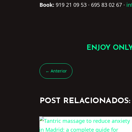
Book:
919 21 09 53 · 695 83 02 67 ·
i
ENJOY ONLY
←
Anterior
POST RELACIONADOS: