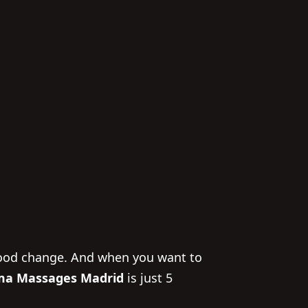
 mood change. And when you want to
a Massages Madrid
is just 5