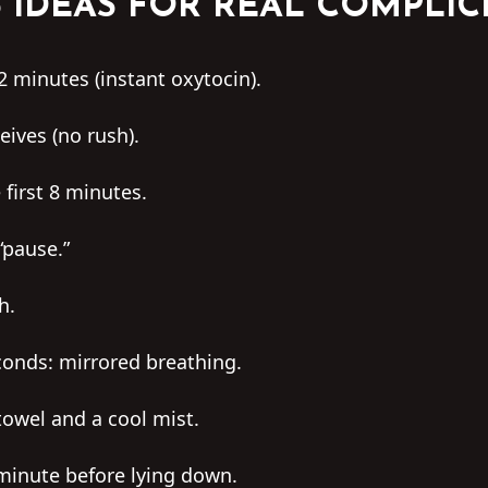
3 IDEAS FOR REAL COMPLIC
2 minutes (instant oxytocin).
eives (no rush).
 first 8 minutes.
“pause.”
h.
econds: mirrored breathing.
towel and a cool mist.
minute before lying down.