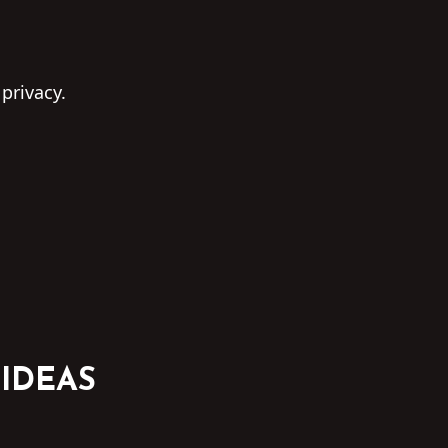
 privacy.
 IDEAS