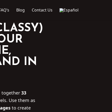
FAQ’s
Blog
Contact Us
CLASSY)
YOUR
E,
AND IN
s together
33
els. Use them as
ages
to create