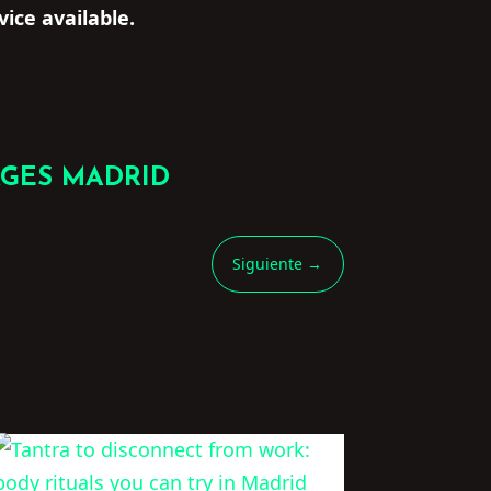
vice available.
AGES MADRID
Siguiente
→