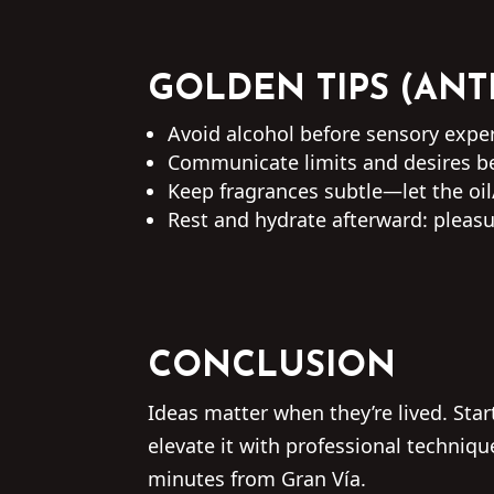
GOLDEN TIPS (ANT
Avoid alcohol before sensory experi
Communicate limits and desires be
Keep fragrances subtle—let the oil
Rest and hydrate afterward: pleasu
CONCLUSION
Ideas matter when they’re lived. St
elevate it with professional techniq
minutes from Gran Vía.