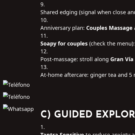
Shared edging (signal when close an
Anniversary plan:
Couples Massage
Soapy for couples
(check the menu):
Post-massage: stroll along
Gran Vía
At-home aftercare: ginger tea and 5 
C) GUIDED EXPLOR
Tantra Sensitivo
to reduce anxiety an