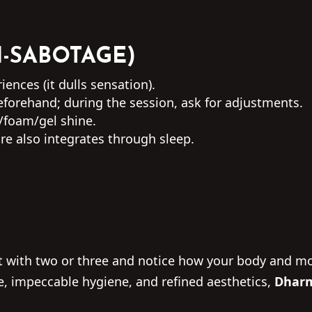
I-SABOTAGE)
ences (it dulls sensation).
forehand; during the session, ask for adjustments.
/foam/gel shine.
re also integrates through sleep.
art with two or three and notice how your body and
ue, impeccable hygiene, and refined aesthetics,
Dharm