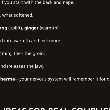
f you start with the back and nape.
e, what softened.
lang
(uplift),
ginger
(warmth).
nd into warmth and feel more.
 min), then the groin.
nd (releases the jaw).
 Dharma
—your nervous system will remember it for d