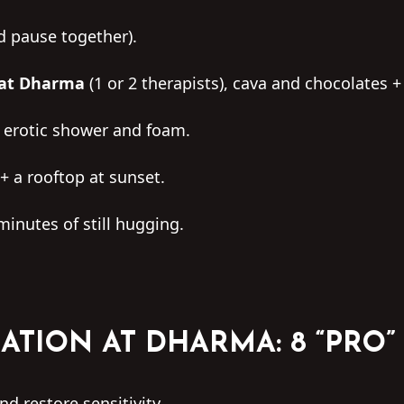
d pause together).
 at Dharma
(1 or 2 therapists), cava and chocolates +
 erotic shower and foam.
+ a rooftop at sunset.
minutes of still hugging.
ATION AT DHARMA: 8 “PRO”
d restore sensitivity.