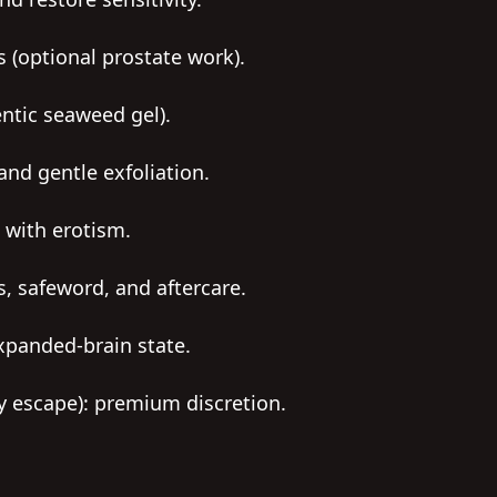
s (optional prostate work).
entic seaweed gel).
and gentle exfoliation.
 with erotism.
s, safeword, and aftercare.
xpanded-brain state.
ty escape): premium discretion.