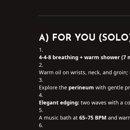
A) FOR YOU (SOLO
4-4-8 breathing + warm shower (7 
Warm oil on wrists, neck, and groin;
Explore the
perineum
with gentle pr
Elegant edging:
two waves with a co
A music bath at
65–75 BPM
and warm 