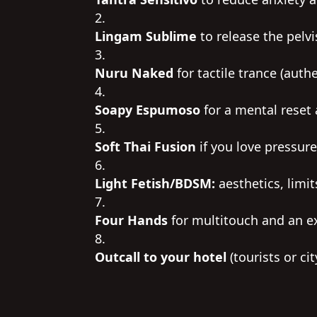
Lingam Sublime
to release the pelvi
Nuru Naked
for tactile trance (auth
Soapy Espumoso
for a mental reset 
Soft Thai Fusion
if you love pressure
Light Fetish/BDSM:
aesthetics, limit
Four Hands
for multitouch and an e
Outcall to your hotel
(tourists or ci