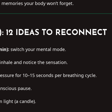
memories your body won’t forget.
): 12 IDEAS TO RECONNECT
min):
switch your mental mode.
 inhale and notice the sensation.
essure for 10–15 seconds per breathing cycle.
nscious pause.
light (a candle).