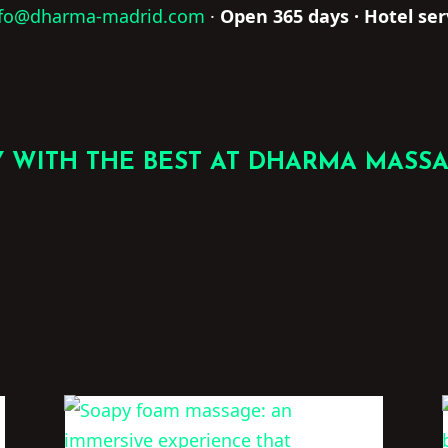
nfo@dharma-madrid.com
·
Open 365 days · Hotel ser
 WITH THE BEST AT DHARMA MASS