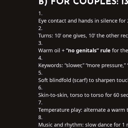
B) FOR COUPLES: 1
Eye contact and hands in silence for 
Turns: 10’ one gives, 10’ the other rec
Warm oil +
“no genitals” rule
for the
Keywords: “slower,” “more pressure,” 
Soft blindfold (scarf) to sharpen touc
Skin-to-skin, torso to torso for 60 s
Temperature play: alternate a warm 
Music and rhythm: slow dance for 1 