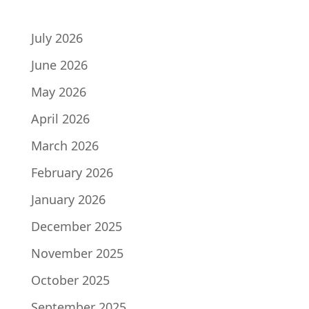
ARCHIVES
July 2026
June 2026
May 2026
April 2026
March 2026
February 2026
January 2026
December 2025
November 2025
October 2025
September 2025