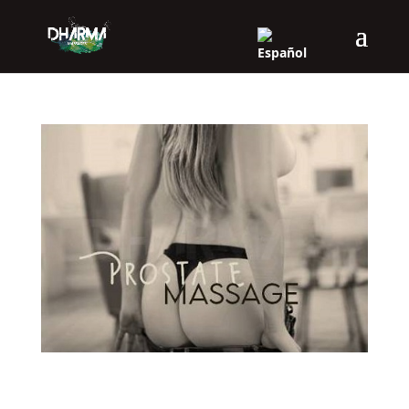
P-SPOT (PROSTATIC MASSAGE)