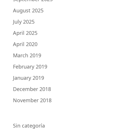
August 2025
July 2025
April 2025
April 2020
March 2019
February 2019
January 2019
December 2018
November 2018
CATEGORIES
Sin categoría