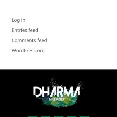
META
Log in
Entries feed
Comments feed
WordPress.org