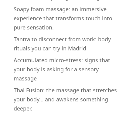
Soapy foam massage: an immersive
experience that transforms touch into
pure sensation.
Tantra to disconnect from work: body
rituals you can try in Madrid
Accumulated micro-stress: signs that
your body is asking for a sensory
massage
Thai Fusion: the massage that stretches
your body… and awakens something
deeper.
RECENT COMMENTS