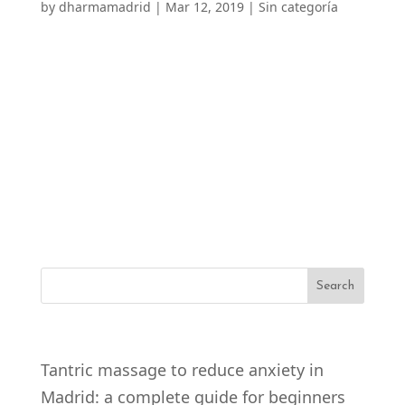
by
dharmamadrid
|
Mar 12, 2019
|
Sin categoría
Prostate Massage in Madrid Prostate
Massage, also known as P-spot massage,
has become an increasingly popular practice
in the field of sexual health and pleasure.
This technique consists of manual
stimulation of the prostate, which has the
potential to provide unique...
RECENT POSTS
Tantric massage to reduce anxiety in
Madrid: a complete guide for beginners